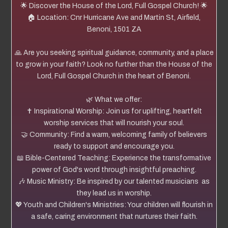
🌟 Discover the House of the Lord, Full Gospel Church! 🌟
🏠 Location: Cnr Hurricane Ave and Martin St, Airfield,
Benoni, 1501 ZA
🙏 Are you seeking spiritual guidance, community, and a place
to grow in your faith? Look no further than the House of the
Lord, Full Gospel Church in the heart of Benoni.
🌿 What we offer:
✝️ Inspirational Worship: Join us for uplifting, heartfelt
worship services that will nourish your soul.
🤝 Community: Find a warm, welcoming family of believers
ready to support and encourage you.
📖 Bible-Centered Teaching: Experience the transformative
power of God's word through insightful preaching.
🎶 Music Ministry: Be inspired by our talented musicians as
they lead us in worship.
💖 Youth and Children's Ministries: Your children will flourish in
a safe, caring environment that nurtures their faith.