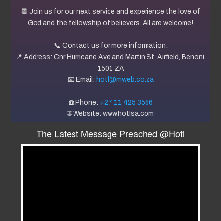
📆 Join us for our next service and experience the love of
God and the fellowship of believers. All are welcome!
📞 Contact us for more information:
📍 Address: Cnr Hurricane Ave and Martin St, Airfield, Benoni,
1501 ZA
📧 Email:
hotl@mweb.co.za
☎️ Phone:
+27 11 425 3556
🌐 Website: www.hotlsa.com
The Latest Message Preached @Hotl