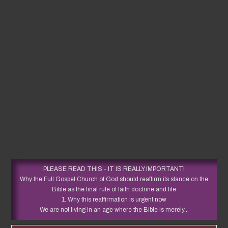
PLEASE READ THIS - IT IS REALLY IMPORTANT!
Why the Full Gospel Church of God should reaffirm its stance on the
Bible as the final rule of faith doctrine and life
1. Why this reaffirmation is urgent now
We are not living in an age where the Bible is merely...