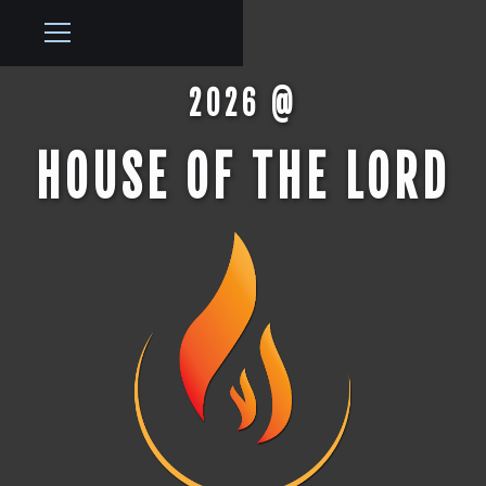
2026 @
HOUSE OF THE LORD