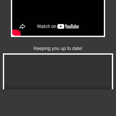
Keeping you up to date!
Download the latest FGC Magazine here