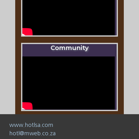
Community
www.hotlsa.com
hotl@mweb.co.za