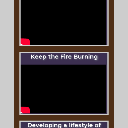
Keep the Fire Burning
Developing a lifestyle of