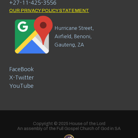
+27-11-425-3556
OUR PRIVACY POLICY STATEMENT
Hurricane Street,
Airfield, Benoni,
Gauteng, ZA
FaceBook
X-Twitter
YouTube
Copyright © 2025 House of the Lord
An assembly of the Full Gospel Church of God in SA