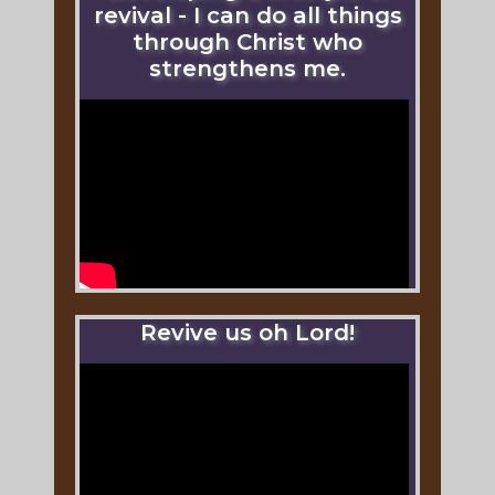
revival - I can do all things
through Christ who
strengthens me.
Revive us oh Lord!