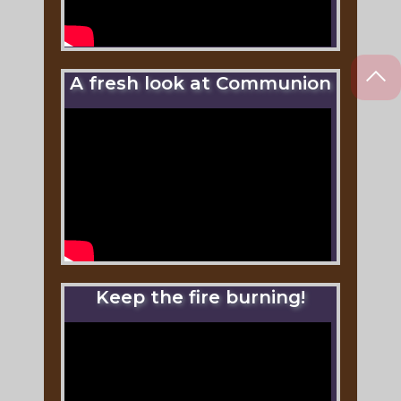
A fresh look at Communion
Keep the fire burning!