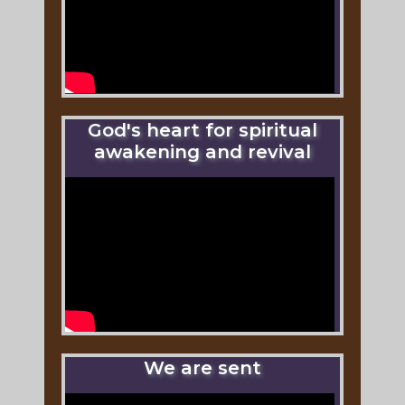
God's heart for spiritual
awakening and revival
We are sent