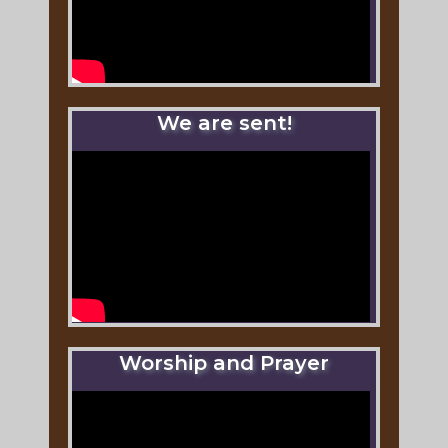
We are sent!
Worship and Prayer