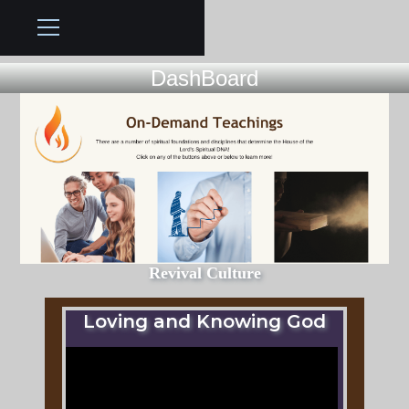
DashBoard
Revival Culture
Loving and Knowing God