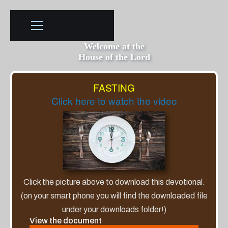
Welcome at the
House of the Lord
FASTING
Click here to watch the video
Click the picture above to download this devotional.
(on your smart phone you will find the downloaded file
under your downloads folder!)
View the document