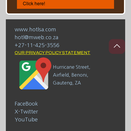
Click here!
www.hotlsa.com
hotl@mweb.co.za
+27-11-425-3556
OUR PRIVACY POLICY STATEMENT
Hurricane Street,
Airfield, Benoni,
Gauteng, ZA
FaceBook
X-Twitter
YouTube