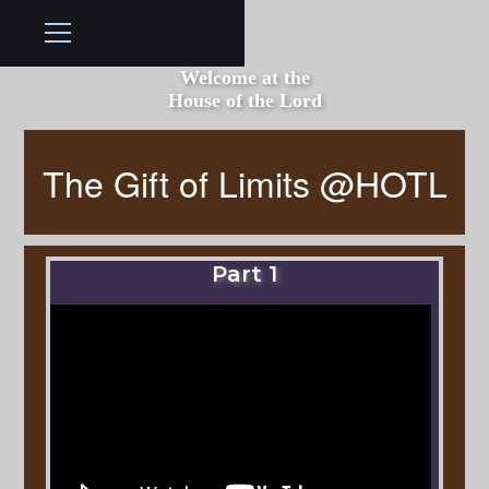
Welcome at the
House of the Lord
The Gift of Limits @HOTL
Part 1