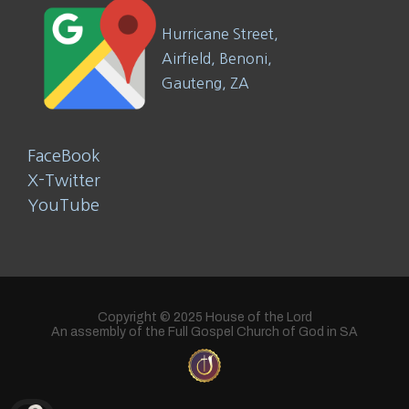
Hurricane Street,
Airfield, Benoni,
Gauteng, ZA
FaceBook
X-Twitter
YouTube
Copyright © 2025 House of the Lord
An assembly of the Full Gospel Church of God in SA