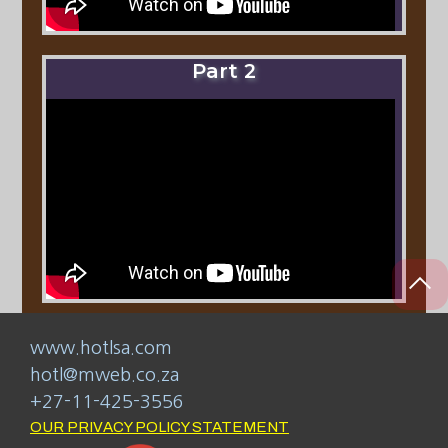
Part 2
www.hotlsa.com
hotl@mweb.co.za
+27-11-425-3556
OUR PRIVACY POLICY STATEMENT